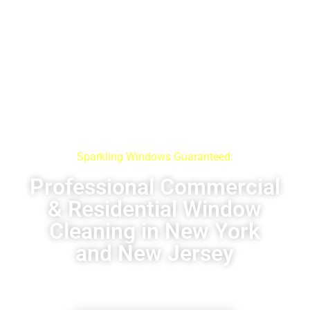
Sparkling Windows Guaranteed:
Professional Commercial
& Residential Window
Cleaning in New York
and New Jersey