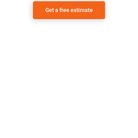
Get a free estimate
Call the office