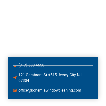
(917) 683-4656
121 Garabrant St #515 Jersey City NJ
07304
office@bohemiawindowcleaning.com